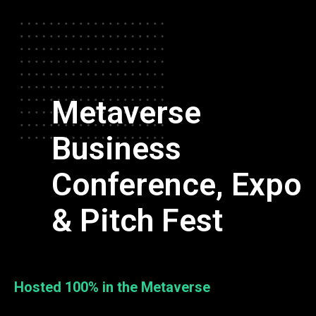
Metaverse
Business
Conference, Expo
& Pitch Fest
Hosted 100% in the Metaverse