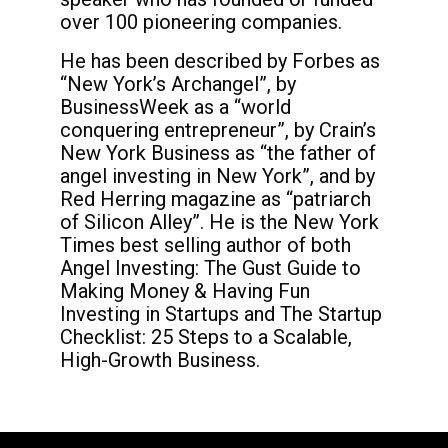
over 100 pioneering companies.
He has been described by Forbes as
“New York’s Archangel”, by
BusinessWeek as a “world
conquering entrepreneur”, by Crain’s
New York Business as “the father of
angel investing in New York”, and by
Red Herring magazine as “patriarch
of Silicon Alley”. He is the New York
Times best selling author of both
Angel Investing: The Gust Guide to
Making Money & Having Fun
Investing in Startups and The Startup
Checklist: 25 Steps to a Scalable,
High-Growth Business.