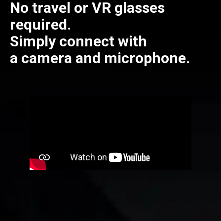
No travel or VR glasses
required.
Simply connect with
a camera and microphone.