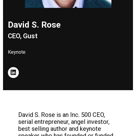
David S. Rose
CEO, Gust
Keynote
David S. Rose is an Inc. 500 CEO,
serial entrepreneur, angel investor,
best selling author and keynote
speaker who has founded or funded