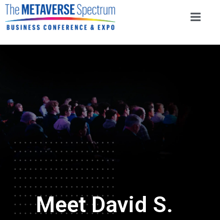
Meet David S.