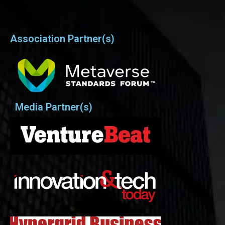
Association Partner(s)
Media Partner(s)