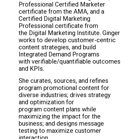
Professional Certified Marketer
certificate
from the AMA, and a
Certified Digital
Marketing
Professional certificate from
the
Digital Marketing Institute. Ginger
works to
develop customer-centric
content strategies,
and build
Integrated Demand Programs
with
verifiable/quantifiable outcomes
and KPIs.
She curates, sources, and refines
program
promotional content for
diverse industries;
drives strategy
and optimization for
program
content plans while
maximizing the impact for
the
business; and designs message
testing to
maximize customer
interaction.