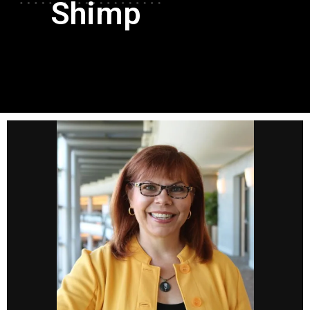
Shimp