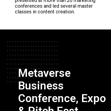
presented
at more than 20 marketing
conferences and
led several master
classes in content creation.
Metaverse
Business
Conference, Expo
& Pitch Fest