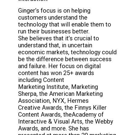
Ginger’s focus is on helping
customers
understand the
technology that will enable
them to
run their businesses better.
She
believes that it’s crucial to
understand that, in
uncertain
economic markets, technology
could
be the difference between success
and
failure. Her focus on digital
content has won
25+ awards
including Content
Marketing
Institute, Marketing
Sherpa, the American
Marketing
Association, NYX, Hermes
Creative
Awards, the Finnys Killer
Content Awards, the
Academy of
Interactive & Visual Arts, the
Webby
Awards, and more. She has