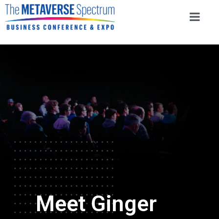
Meet Ginger