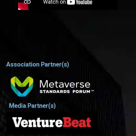
Association Partner(s)
Media Partner(s)