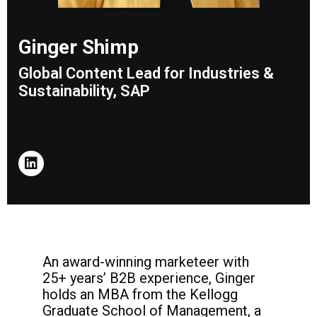
Ginger Shimp
Global Content Lead for Industries &
Sustainability, SAP
An award-winning marketeer with
25+ years’
B2B experience, Ginger
holds an MBA from
the Kellogg
Graduate School of Management,
a