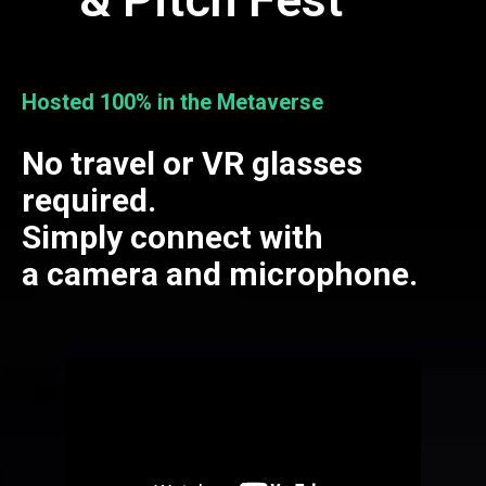
Hosted 100% in the Metaverse
No travel or VR glasses
required.
Simply connect with
a camera and microphone.