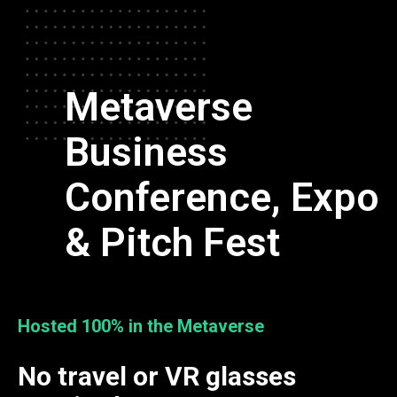
Metaverse
Business
Conference, Expo
& Pitch Fest
Hosted 100% in the Metaverse
No travel or VR glasses