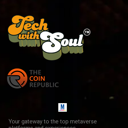
Your gateway to the top metaverse