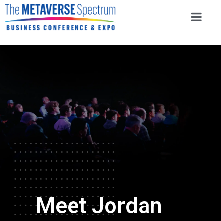
Meet Jordan