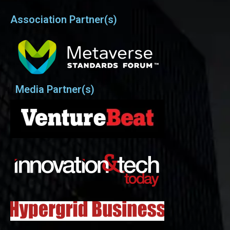
Association Partner(s)
Media Partner(s)