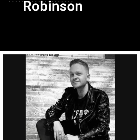
Robinson