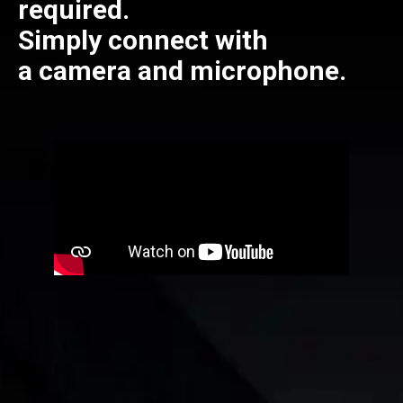
required.
Simply connect with
a camera and microphone.