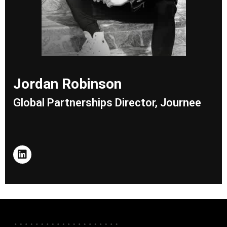
Jordan Robinson
Global Partnerships Director, Journee