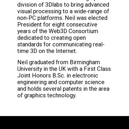
division of 3Dlabs to bring advanced
visual processing to a wide-range of
non-PC platforms. Neil was elected
President for eight consecutive
years of the Web3D Consortium
dedicated to creating open
standards for communicating real-
time 3D on the Internet.
Neil graduated from Birmingham
University in the UK with a First Class
Joint Honors B.Sc. in electronic
engineering and computer science
and holds several patents in the area
of graphics technology.