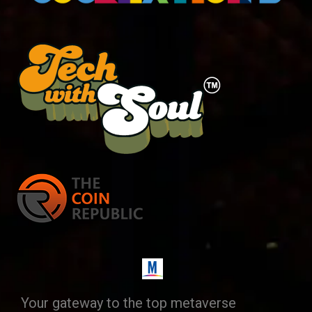
Your gateway to the top metaverse