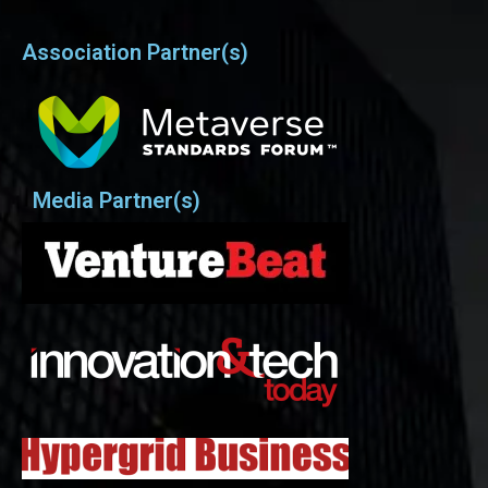
Association Partner(s)
Media Partner(s)