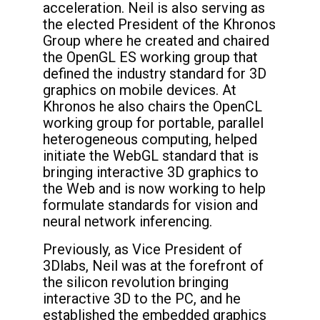
acceleration. Neil is also serving as
the elected President of the Khronos
Group where he created and chaired
the OpenGL ES working group that
defined the industry standard for 3D
graphics on mobile devices. At
Khronos he also chairs the OpenCL
working group for portable, parallel
heterogeneous computing, helped
initiate the WebGL standard that is
bringing interactive 3D graphics to
the Web and is now working to help
formulate standards for vision and
neural network inferencing.
Previously, as Vice President of
3Dlabs, Neil was at the forefront of
the silicon revolution bringing
interactive 3D to the PC, and he
established the embedded graphics