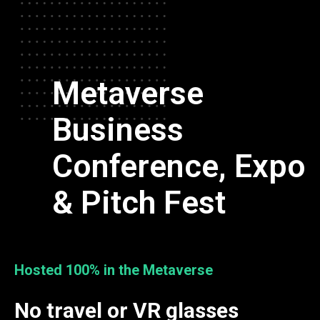
Metaverse
Business
Conference, Expo
& Pitch Fest
Hosted 100% in the Metaverse
No travel or VR glasses