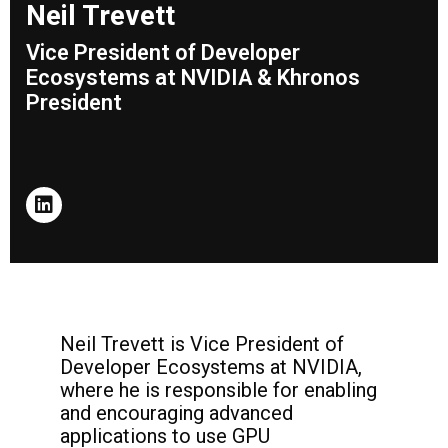
Neil Trevett
Vice President of Developer
Ecosystems at NVIDIA & Khronos
President
Neil Trevett is Vice President of
Developer Ecosystems at NVIDIA,
where he is responsible for enabling
and encouraging advanced
applications to use GPU