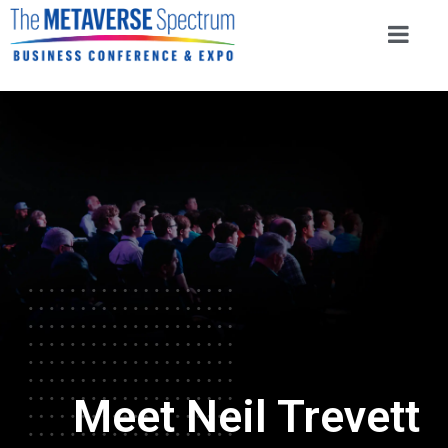
Meet Neil Trevett