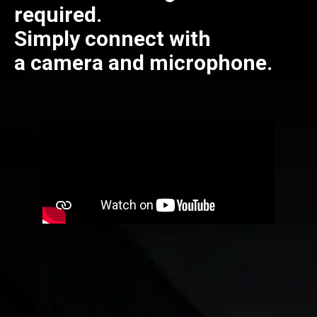
required.
Simply connect with
a camera and microphone.