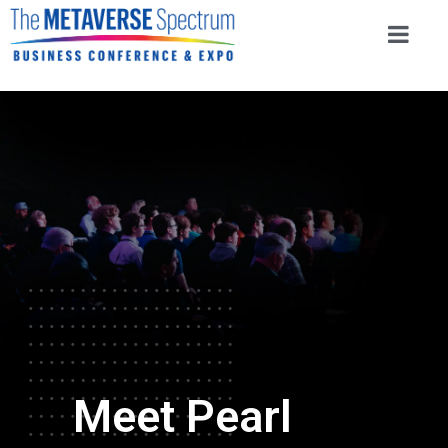
Meet Pearl