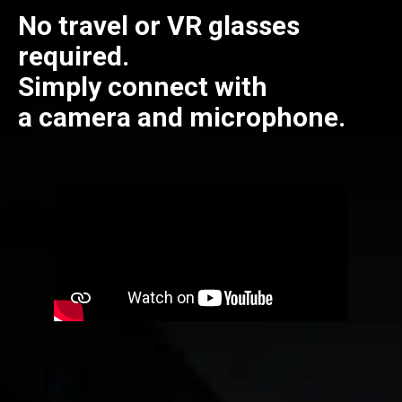
No travel or VR glasses
required.
Simply connect with
a camera and microphone.