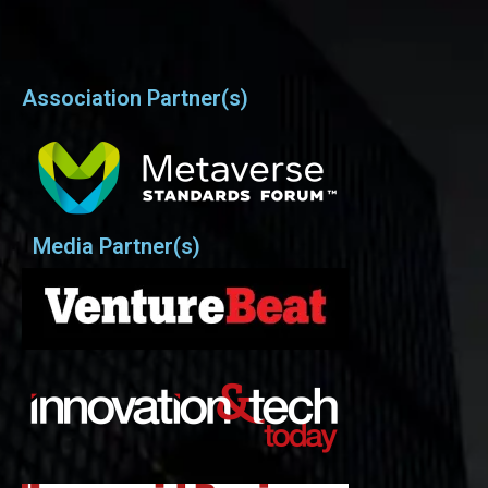
Association Partner(s)
Media Partner(s)