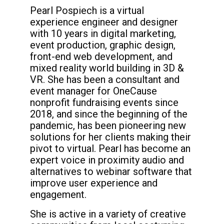
Pearl Pospiech is a virtual
experience engineer and designer
with 10 years in digital marketing,
event production, graphic design,
front-end web development, and
mixed reality world building in 3D &
VR. She has been a consultant and
event manager for OneCause
nonprofit fundraising events since
2018, and since the beginning of the
pandemic, has been pioneering new
solutions for her clients making their
pivot to virtual. Pearl has become an
expert voice in proximity audio and
alternatives to webinar software that
improve user experience and
engagement.
She is active in a variety of creative