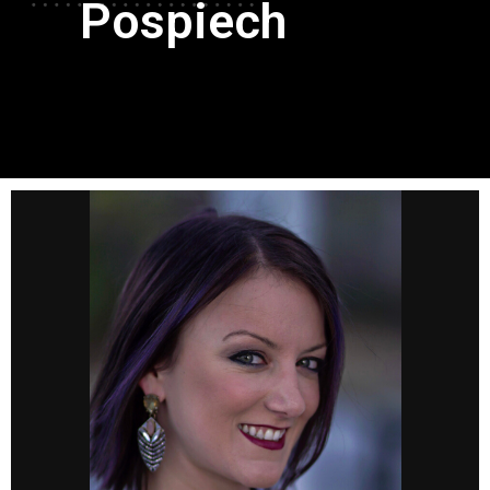
Pospiech