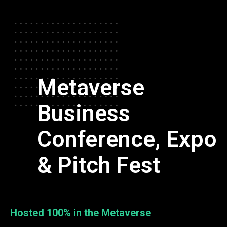
Metaverse
Business
Conference, Expo
& Pitch Fest
Hosted 100% in the Metaverse