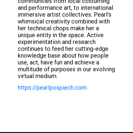
communities from local costuming
and performance art, to international
immersive artist collectives. Pearl’s
whimsical creativity combined with
her technical chops make her a
unique entity in the space. Active
experimentation and research
continues to feed her cutting-edge
knowledge base about how people
use, act, have fun and achieve a
multitude of purposes in our evolving
virtual medium.
https://pearlpospiech.com