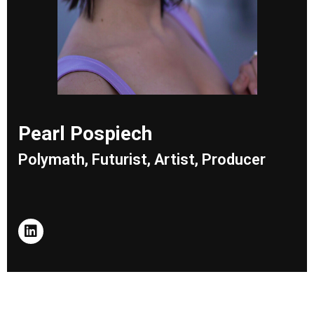
Pearl Pospiech
Polymath, Futurist, Artist, Producer